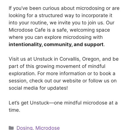
If you’ve been curious about microdosing or are
looking for a structured way to incorporate it
into your routine, we invite you to join us. Our
Microdose Cafe is a safe, welcoming space
where you can explore microdosing with
intentionality, community, and support
.
Visit us at Unstuck in Corvallis, Oregon, and be
part of this growing movement of mindful
exploration. For more information or to book a
session, check out our website or follow us on
social media for updates!
Let’s get Unstuck—one mindful microdose at a
time.
Categories
Dosing
,
Microdose