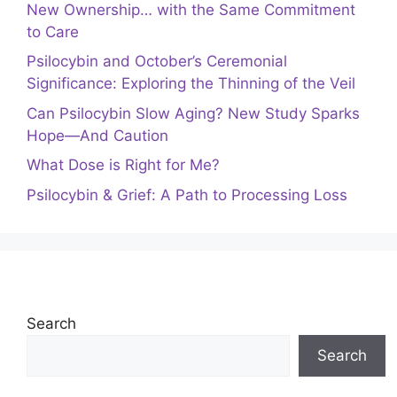
New Ownership… with the Same Commitment
to Care
Psilocybin and October’s Ceremonial
Significance: Exploring the Thinning of the Veil
Can Psilocybin Slow Aging? New Study Sparks
Hope—And Caution
What Dose is Right for Me?
Psilocybin & Grief: A Path to Processing Loss
Search
Search