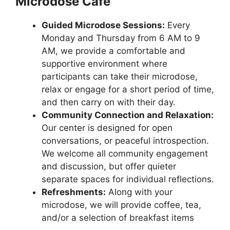
Microdose Cafe
Guided Microdose Sessions:
Every
Monday and Thursday from 6 AM to 9
AM, we provide a comfortable and
supportive environment where
participants can take their microdose,
relax or engage for a short period of time,
and then carry on with their day.
Community Connection and Relaxation:
Our center is designed for open
conversations, or peaceful introspection.
We welcome all community engagement
and discussion, but offer quieter
separate spaces for individual reflections.
Refreshments:
Along with your
microdose, we will provide coffee, tea,
and/or a selection of breakfast items