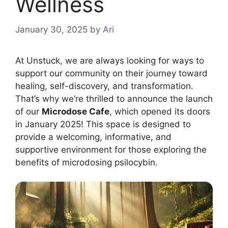
Wellness
January 30, 2025
by
Ari
At Unstuck, we are always looking for ways to
support our community on their journey toward
healing, self-discovery, and transformation.
That’s why we’re thrilled to announce the launch
of our
Microdose Cafe
, which opened its doors
in January 2025! This space is designed to
provide a welcoming, informative, and
supportive environment for those exploring the
benefits of microdosing psilocybin.