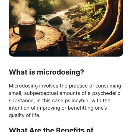
What is microdosing?
Microdosing involves the practice of consuming
small, subperceptual amounts of a psychedelic
substance, in this case psilocybin, with the
intention of improving or benefitting one’s
quality of life.
What Are the Benefits of