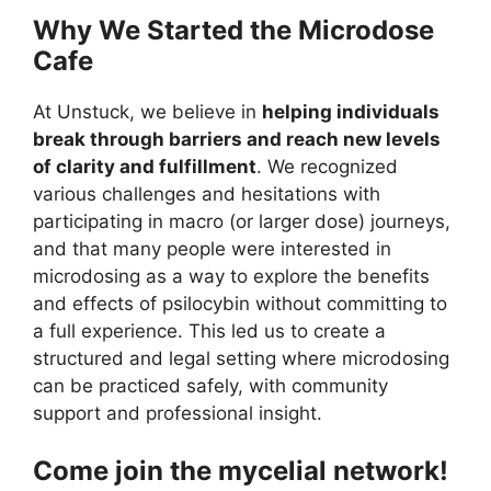
Why We Started the Microdose
Cafe
At Unstuck, we believe in
helping individuals
break through barriers and reach new levels
of clarity and fulfillment
. We recognized
various challenges and hesitations with
participating in macro (or larger dose) journeys,
and that many people were interested in
microdosing as a way to explore the benefits
and effects of psilocybin without committing to
a full experience. This led us to create a
structured and legal setting where microdosing
can be practiced safely, with community
support and professional insight.
Come join the mycelial network!