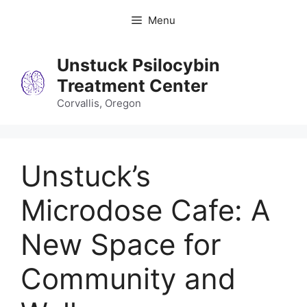
Skip
Menu
to
content
Unstuck Psilocybin
Treatment Center
Corvallis, Oregon
Unstuck’s
Microdose Cafe: A
New Space for
Community and