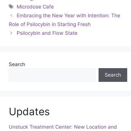
Tags
Microdose Cafe
Embracing the New Year with Intention: The
Role of Psilocybin in Starting Fresh
Psilocybin and Flow State
Search
Search
Updates
Unstuck Treatment Center: New Location and