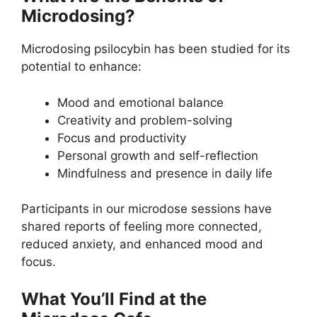
Microdosing?
Microdosing psilocybin has been studied for its
potential to enhance:
Mood and emotional balance
Creativity and problem-solving
Focus and productivity
Personal growth and self-reflection
Mindfulness and presence in daily life
Participants in our microdose sessions have
shared reports of feeling more connected,
reduced anxiety, and enhanced mood and
focus.
What You’ll Find at the